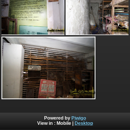
Powered by
Piwigo
View in :
Mobile
|
Desktop