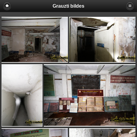
Grauzti bildes